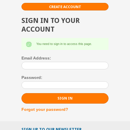
CREATE ACCOUNT
SIGN IN TO YOUR
ACCOUNT
You need to sign in to access this page.
Email Address:
Password:
Forgot your password?
SIGN UP TO OUR NEWSLETTER