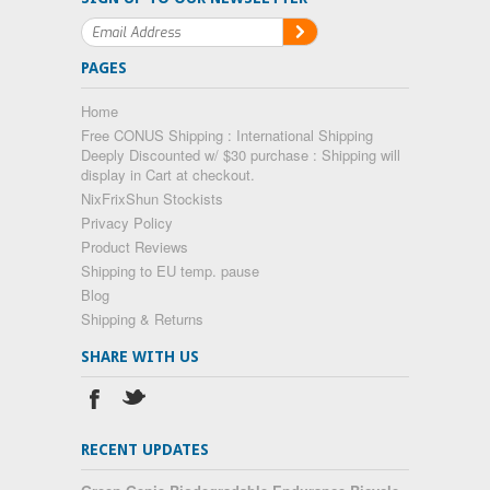
PAGES
Home
Free CONUS Shipping : International Shipping
Deeply Discounted w/ $30 purchase : Shipping will
display in Cart at checkout.
NixFrixShun Stockists
Privacy Policy
Product Reviews
Shipping to EU temp. pause
Blog
Shipping & Returns
SHARE WITH US
RECENT UPDATES