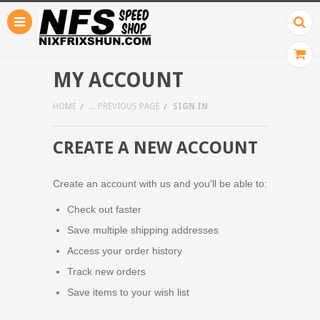
MY ACCOUNT
HOME
... PREVIOUS PAGE
SIGN IN
CREATE A NEW ACCOUNT
Create an account with us and you'll be able to:
Check out faster
Save multiple shipping addresses
Access your order history
Track new orders
Save items to your wish list