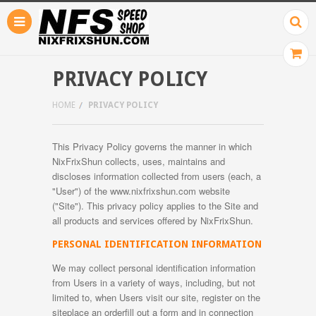
PRIVACY POLICY
HOME
PRIVACY POLICY
This Privacy Policy governs the manner in which
NixFrixShun collects, uses, maintains and
discloses information collected from users (each, a
"User") of the www.nixfrixshun.com website
("Site"). This privacy policy applies to the Site and
all products and services offered by NixFrixShun.
PERSONAL IDENTIFICATION INFORMATION
We may collect personal identification information
from Users in a variety of ways, including, but not
limited to, when Users visit our site, register on the
siteplace an orderfill out a form and in connection