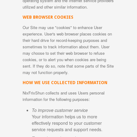
operating system and the Internet service providers
utilized and other similar information.
WEB BROWSER COOKIES
Our Site may use "cookies" to enhance User
experience. User's web browser places cookies on
their hard drive for record-keeping purposes and
sometimes to track information about them. User
may choose to set their web browser to refuse
cookies, or to alert you when cookies are being
sent. If they do so, note that some parts of the Site
may not function properly.
HOW WE USE COLLECTED INFORMATION
NixFrixShun collects and uses Users personal
information for the following purposes:
To improve customer service
Your information helps us to more
effectively respond to your customer
service requests and support needs.