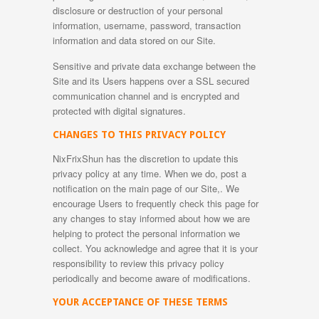
disclosure or destruction of your personal
information, username, password, transaction
information and data stored on our Site.
Sensitive and private data exchange between the
Site and its Users happens over a SSL secured
communication channel and is encrypted and
protected with digital signatures.
CHANGES TO THIS PRIVACY POLICY
NixFrixShun has the discretion to update this
privacy policy at any time. When we do, post a
notification on the main page of our Site,. We
encourage Users to frequently check this page for
any changes to stay informed about how we are
helping to protect the personal information we
collect. You acknowledge and agree that it is your
responsibility to review this privacy policy
periodically and become aware of modifications.
YOUR ACCEPTANCE OF THESE TERMS