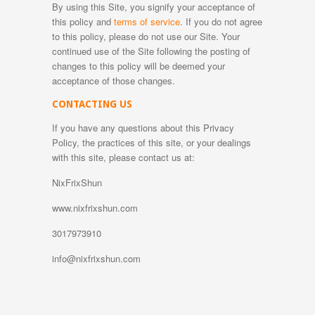
By using this Site, you signify your acceptance of
this policy and
terms of service
. If you do not agree
to this policy, please do not use our Site. Your
continued use of the Site following the posting of
changes to this policy will be deemed your
acceptance of those changes.
CONTACTING US
If you have any questions about this Privacy
Policy, the practices of this site, or your dealings
with this site, please contact us at:
NixFrixShun
www.nixfrixshun.com
3017973910
info@nixfrixshun.com