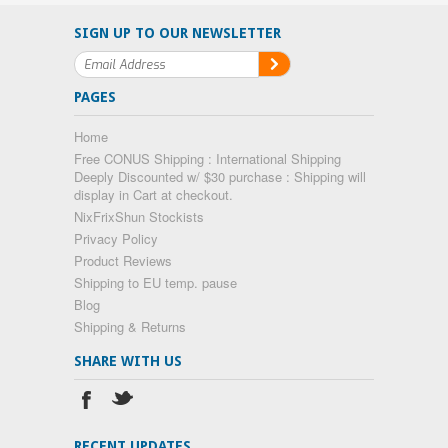
SIGN UP TO OUR NEWSLETTER
PAGES
Home
Free CONUS Shipping : International Shipping
Deeply Discounted w/ $30 purchase : Shipping will
display in Cart at checkout.
NixFrixShun Stockists
Privacy Policy
Product Reviews
Shipping to EU temp. pause
Blog
Shipping & Returns
SHARE WITH US
RECENT UPDATES