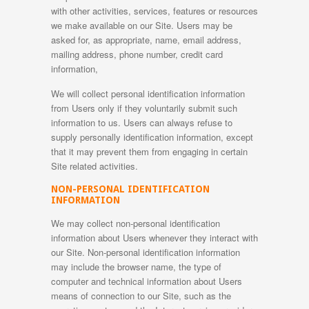
with other activities, services, features or resources
we make available on our Site. Users may be
asked for, as appropriate, name, email address,
mailing address, phone number, credit card
information,
We will collect personal identification information
from Users only if they voluntarily submit such
information to us. Users can always refuse to
supply personally identification information, except
that it may prevent them from engaging in certain
Site related activities.
NON-PERSONAL IDENTIFICATION
INFORMATION
We may collect non-personal identification
information about Users whenever they interact with
our Site. Non-personal identification information
may include the browser name, the type of
computer and technical information about Users
means of connection to our Site, such as the