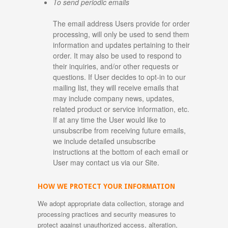
To send periodic emails
The email address Users provide for order
processing, will only be used to send them
information and updates pertaining to their
order. It may also be used to respond to
their inquiries, and/or other requests or
questions. If User decides to opt-in to our
mailing list, they will receive emails that
may include company news, updates,
related product or service information, etc.
If at any time the User would like to
unsubscribe from receiving future emails,
we include detailed unsubscribe
instructions at the bottom of each email or
User may contact us via our Site.
HOW WE PROTECT YOUR INFORMATION
We adopt appropriate data collection, storage and
processing practices and security measures to
protect against unauthorized access, alteration,